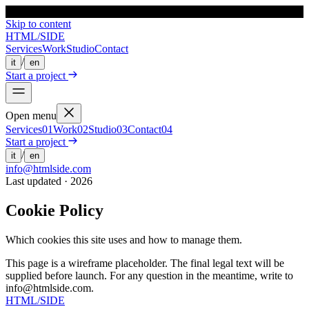
HTML
/
SIDE
Skip to content
HTML
/
SIDE
Services
Work
Studio
Contact
/
it
en
Start a project
Open menu
Services
0
1
Work
0
2
Studio
0
3
Contact
0
4
Start a project
/
it
en
info@htmlside.com
Last updated · 2026
Cookie Policy
Which cookies this site uses and how to manage them.
This page is a wireframe placeholder. The final legal text will be
supplied before launch. For any question in the meantime, write to
info@htmlside.com.
HTML
/
SIDE