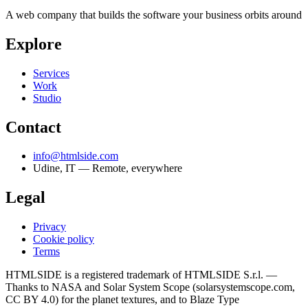
A web company that builds the software your business orbits around
Explore
Services
Work
Studio
Contact
info@htmlside.com
Udine, IT — Remote, everywhere
Legal
Privacy
Cookie policy
Terms
HTMLSIDE is a registered trademark of HTMLSIDE S.r.l. —
Thanks to NASA and Solar System Scope (solarsystemscope.com,
CC BY 4.0) for the planet textures, and to Blaze Type